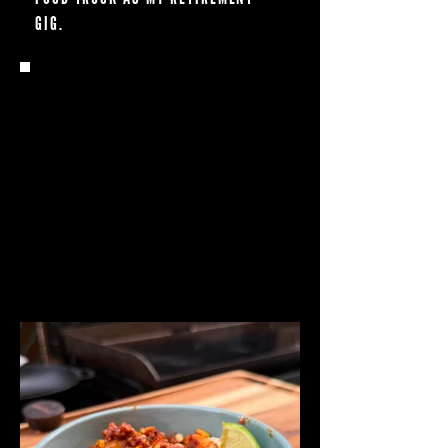
GIG.
Q: WHAT DO YOU DO WHEN
YOU'RE NOT COOKING?
FAMILY TIME MEANS EVERYTHING TO ME.
MY KIDS ARE JUST 4 AND 2, BUT IT
ALREADY FEELS LIKE THEY’RE GROWING
UP WAY TOO FAST—SO I’M DOING MY
BEST TO SOAK IT ALL IN AND MAKE AS
MANY MEMORIES AS POSSIBLE.