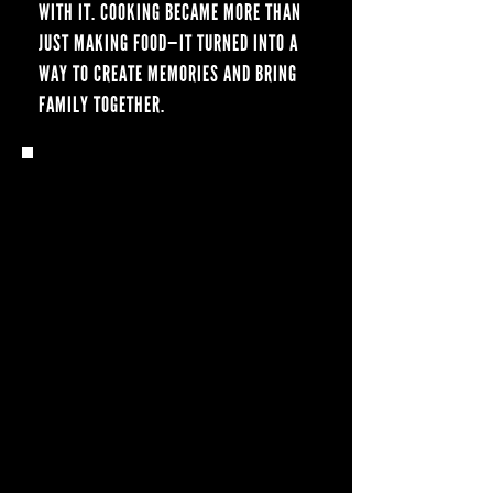
WITH IT. COOKING BECAME MORE THAN
JUST MAKING FOOD—IT TURNED INTO A
WAY TO CREATE MEMORIES AND BRING
FAMILY TOGETHER.
Q: WHEN DID YOU HEAR
ABOUT BLACKSTONE, AND
WHEN DID YOU START
COOKING ON ONE?
I WANTED TO VENTURE BEYOND JUST
SMOKING MEAT, SO I STARTED
RESEARCHING MY OPTIONS. EVERYWHERE
I LOOKED, BLACKSTONE STOOD OUT FOR
ITS VERSATILITY. EARLIER THIS YEAR, I
FINALLY GOT MY FIRST ONE—AND NOW I
FEEL LIKE I CAN COOK JUST ABOUT