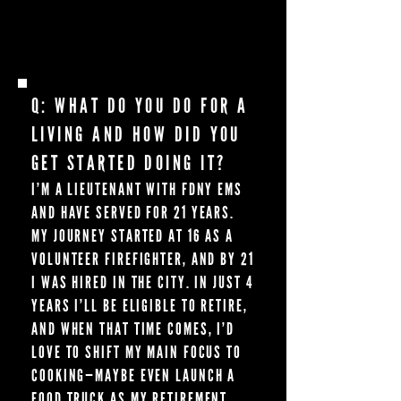
ANYTHING ON IT. I’VE BEEN HOOKED EVER
SINCE.
Q: WHAT DO YOU DO FOR A
LIVING AND HOW DID YOU
GET STARTED DOING IT?
I’M A LIEUTENANT WITH FDNY EMS
AND HAVE SERVED FOR 21 YEARS.
MY JOURNEY STARTED AT 16 AS A
VOLUNTEER FIREFIGHTER, AND BY 21
I WAS HIRED IN THE CITY. IN JUST 4
YEARS I’LL BE ELIGIBLE TO RETIRE,
AND WHEN THAT TIME COMES, I’D
LOVE TO SHIFT MY MAIN FOCUS TO
COOKING—MAYBE EVEN LAUNCH A
FOOD TRUCK AS MY RETIREMENT