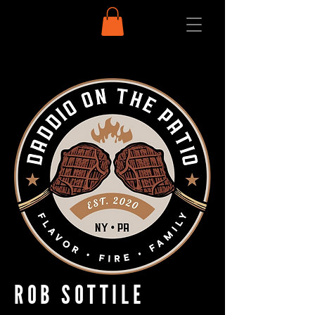
ROB SOTTILE