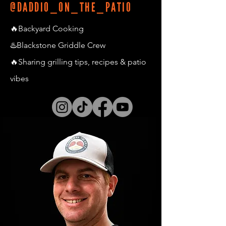
@DADDIO_ON_THE_PATIO
🔥Backyard Cooking
♨️Blackstone Griddle Crew
🔥Sharing grilling tips, recipes & patio
vibes