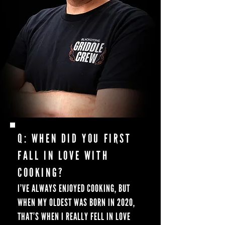
Q: WHEN DID YOU FIRST
FALL IN LOVE WITH
COOKING?
I’VE ALWAYS ENJOYED COOKING, BUT
WHEN MY OLDEST WAS BORN IN 2020,
THAT’S WHEN I REALLY FELL IN LOVE