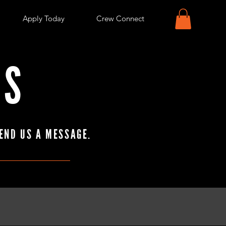
Apply Today
Crew Connect
US
END US A MESSAGE.