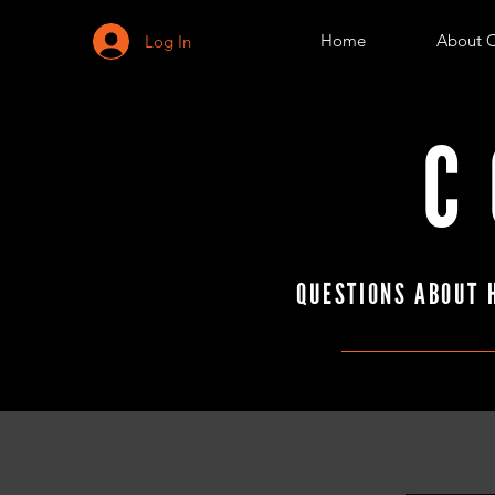
Home
About 
Log In
C
QUESTIONS ABOUT 