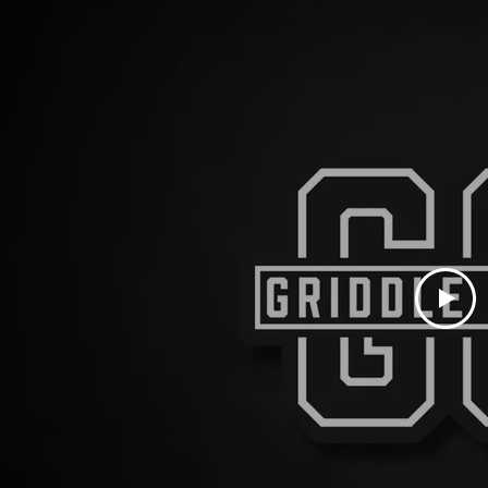
LAST NAME