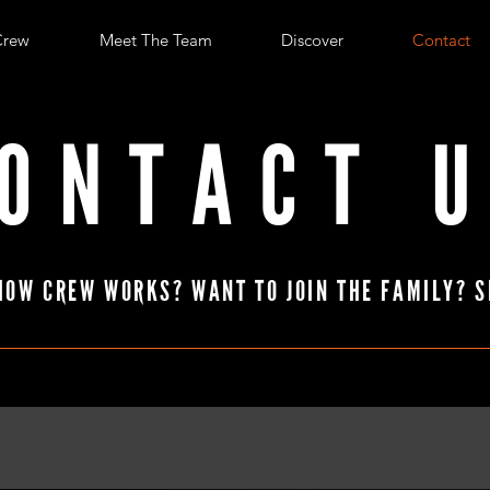
Crew
Meet The Team
Discover
Contact
ONTACT 
HOW CREW WORKS? WANT TO JOIN THE FAMILY? S