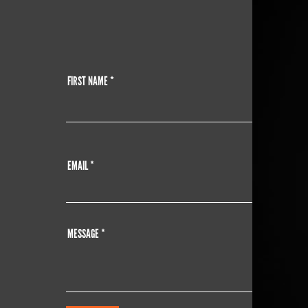
FIRST NAME
EMAIL
MESSAGE