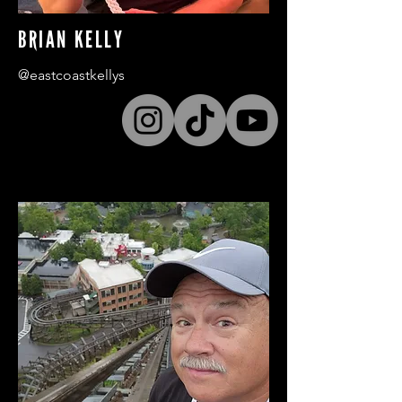
BRIAN KELLY
@eastcoastkellys