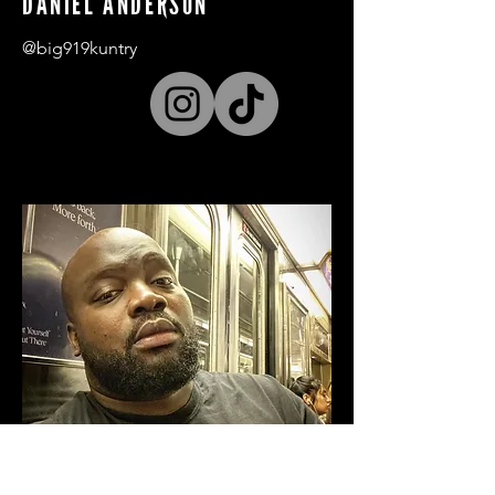
DANIEL ANDERSON
@big919kuntry