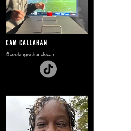
CAM CALLAHAN
@cookingwithunclecam