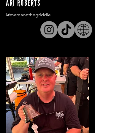
ARI ROBERTS
@mamaonthegriddle