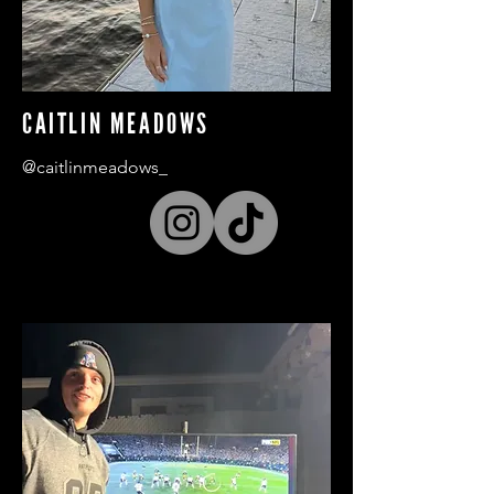
CAITLIN MEADOWS
@caitlinmeadows_