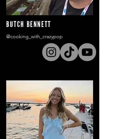
BUTCH BENNETT
@cooking_with_crazypop