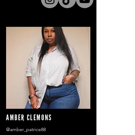
AMBER CLEMONS
@amber_patrice88