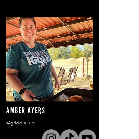
AMBER AYERS
@griddle_up