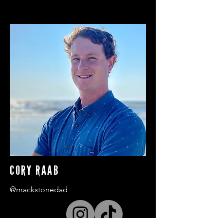
CORY RAAB
@mackstonedad