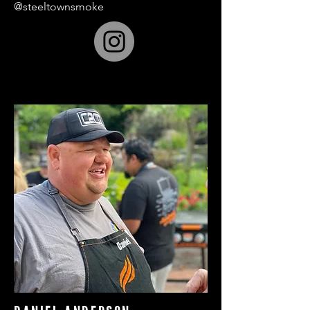
@steeltownsmoke