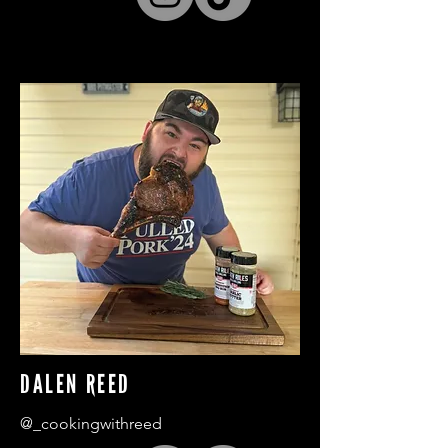
DALEN REED
@_cookingwithreed