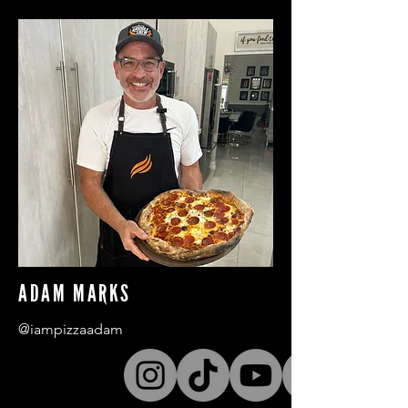
ADAM MARKS
@iampizzaadam