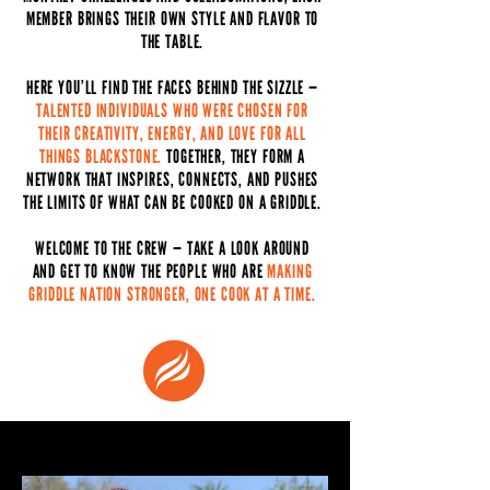
MEMBER BRINGS THEIR OWN STYLE AND FLAVOR TO
THE TABLE.
HERE YOU’LL FIND THE FACES BEHIND THE SIZZLE —
TALENTED INDIVIDUALS WHO WERE CHOSEN FOR
THEIR CREATIVITY, ENERGY, AND LOVE FOR ALL
THINGS BLACKSTONE.
TOGETHER, THEY FORM A
NETWORK THAT INSPIRES, CONNECTS, AND PUSHES
THE LIMITS OF WHAT CAN BE COOKED ON A GRIDDLE.
WELCOME TO THE CREW — TAKE A LOOK AROUND
AND GET TO KNOW THE PEOPLE WHO ARE
MAKING
GRIDDLE NATION STRONGER, ONE COOK AT A TIME.