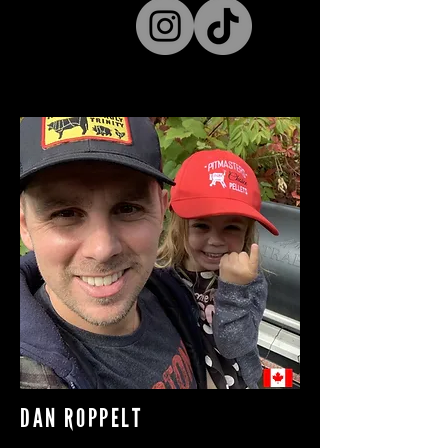
DAN ROPPELT