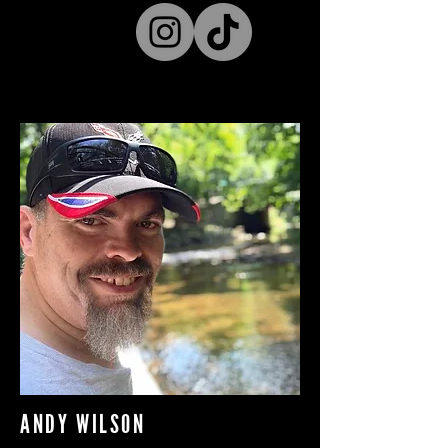
ANDY WILSON