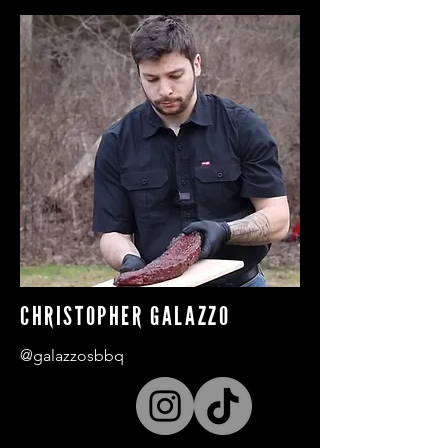
CHRISTOPHER GALAZZO
@galazzosbbq