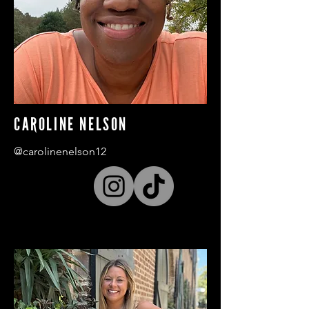
CAROLINE NELSON
@carolinenelson12