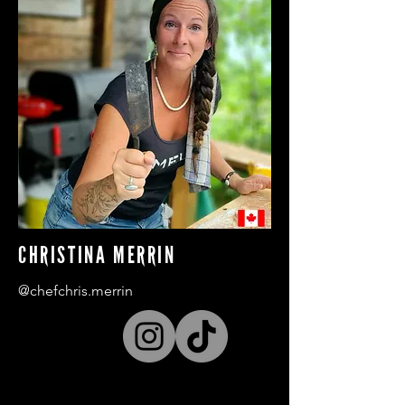
CHRISTINA MERRIN
@chefchris.merrin