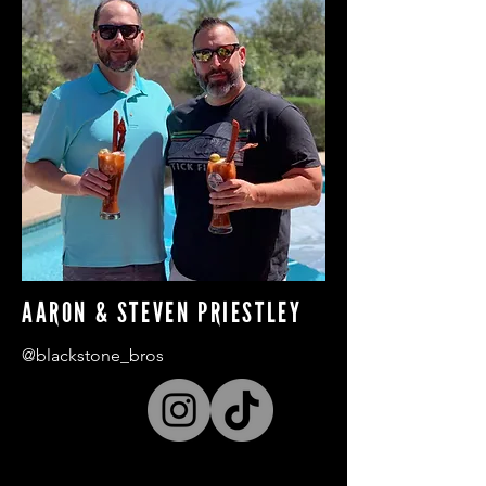
AARON & STEVEN PRIESTLEY
@blackstone_bros