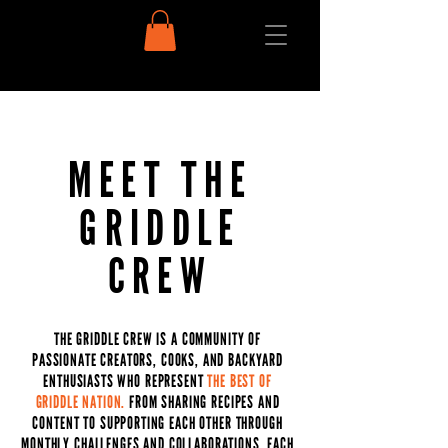
MEET THE
GRIDDLE
CREW
THE GRIDDLE CREW IS A COMMUNITY OF
PASSIONATE CREATORS, COOKS, AND BACKYARD
ENTHUSIASTS WHO REPRESENT
THE BEST OF
GRIDDLE NATION.
FROM SHARING RECIPES AND
CONTENT TO SUPPORTING EACH OTHER THROUGH
MONTHLY CHALLENGES AND COLLABORATIONS, EACH