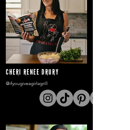
CHERI RENEE DRURY
@ifyougiveagirlagrill