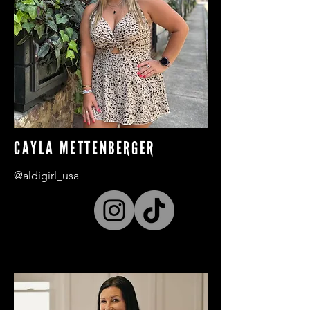
CAYLA METTENBERGER
@aldigirl_usa