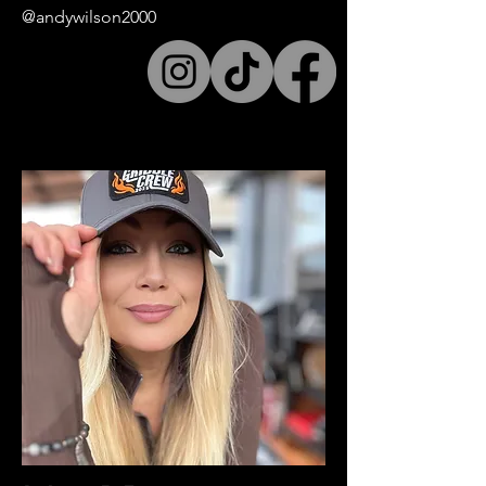
@andywilson2000