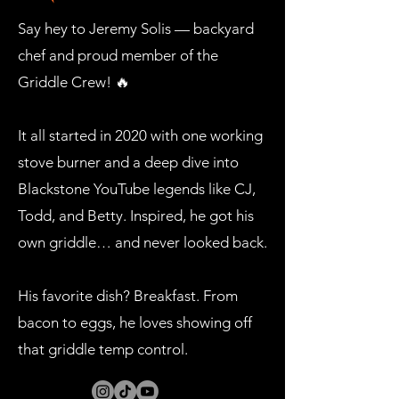
Say hey to Jeremy Solis — backyard
chef and proud member of the
Griddle Crew! 🔥
It all started in 2020 with one working
stove burner and a deep dive into
Blackstone YouTube legends like CJ,
Todd, and Betty. Inspired, he got his
own griddle… and never looked back.
His favorite dish? Breakfast. From
bacon to eggs, he loves showing off
that griddle temp control.