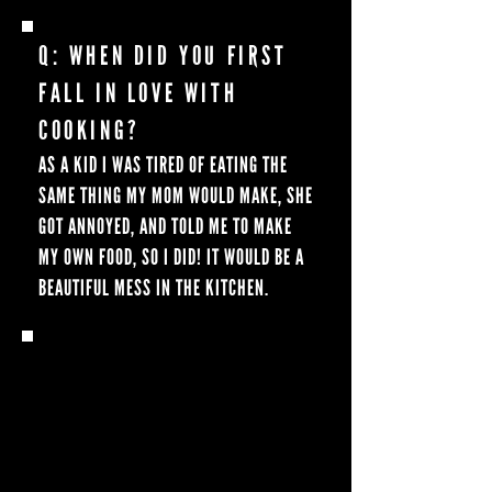
Q: WHEN DID YOU FIRST
FALL IN LOVE WITH
COOKING?
AS A KID I WAS TIRED OF EATING THE
SAME THING MY MOM WOULD MAKE, SHE
GOT ANNOYED, AND TOLD ME TO MAKE
MY OWN FOOD, SO I DID! IT WOULD BE A
BEAUTIFUL MESS IN THE KITCHEN.
Q: WHEN DID YOU HEAR
ABOUT BLACKSTONE, AND
WHEN DID YOU START
COOKING ON ONE?