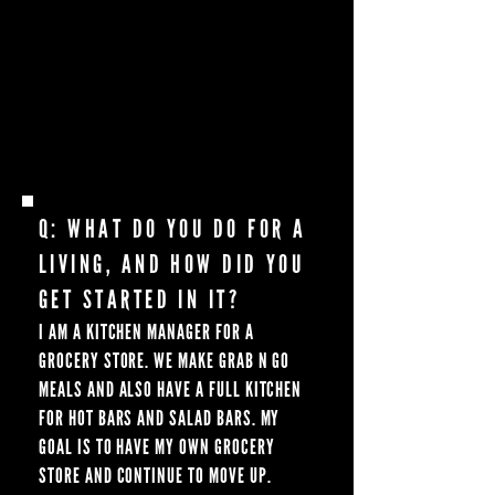
HUNGRY HUSSEY WAS ONE OF THE FIRST
GRIDDLE YOUTUBERS I WAS WATCHING
BEFORE I FINALLY PURCHASED MY OWN
IN 2020. THEN HE STARTED WITH
BLACKSTONE AND I COULDN’T HAVE BEEN
HAPPIER MEETING HIM AT SUMMIT!
Q: WHAT DO YOU DO FOR A
LIVING, AND HOW DID YOU
GET STARTED IN IT?
I AM A KITCHEN MANAGER FOR A
GROCERY STORE. WE MAKE GRAB N GO
MEALS AND ALSO HAVE A FULL KITCHEN
FOR HOT BARS AND SALAD BARS. MY
GOAL IS TO HAVE MY OWN GROCERY
STORE AND CONTINUE TO MOVE UP.