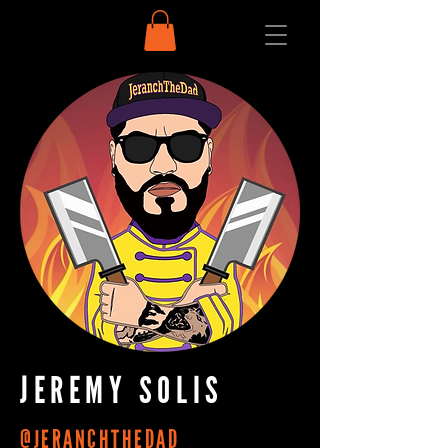
JEREMY SOLIS
@JERANCHTHEDAD