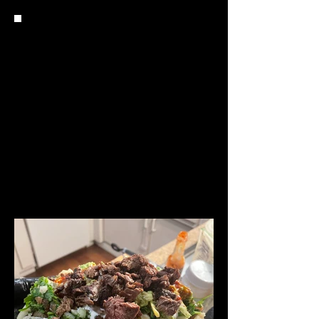
Q: WHAT DO YOU DO WHEN
YOU'RE NOT COOKING?
I’M NOT SURE WHO I AM OUTSIDE OF
COOKING….. NAH JK! I LOVE PLAYING
BASKETBALL, I MESS AROUND WITH MY
KIDS AND LOVE THE MOVIES. I AM A BIG
MOVIE HEAD, AND I CAN SIT ON MY
COUCH ALL DAY AND BINGE WATCH TOP
TV SHOWS.